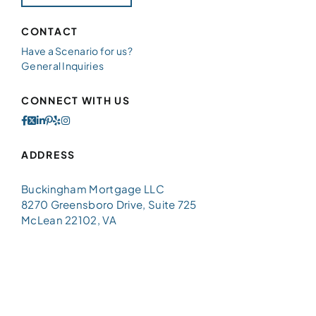
CONTACT
Have a Scenario for us?
General Inquiries
CONNECT WITH US
ADDRESS
Buckingham Mortgage LLC
8270 Greensboro Drive, Suite 725
McLean 22102, VA