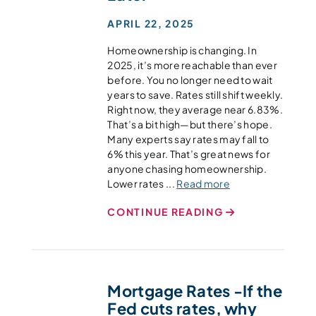
APRIL 22, 2025
Homeownership is changing. In
2025, it’s more reachable than ever
before. You no longer need to wait
years to save. Rates still shift weekly.
Right now, they average near 6.83%.
That’s a bit high—but there’s hope.
Many experts say rates may fall to
6% this year. That’s great news for
anyone chasing homeownership.
Lower rates ...
Read more
CONTINUE READING
Mortgage Rates -If the
Fed cuts rates, why