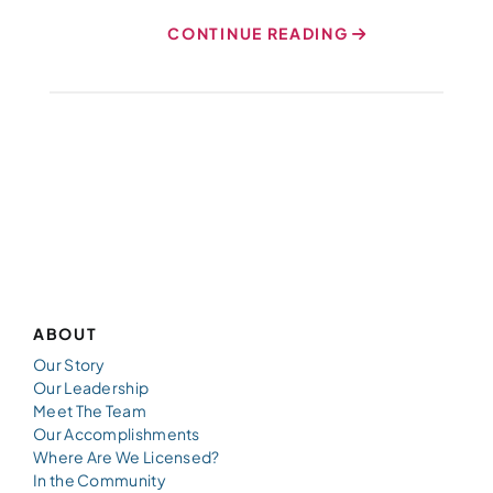
CONTINUE READING
ABOUT
Our Story
Our Leadership
Meet The Team
Our Accomplishments
Where Are We Licensed?
In the Community