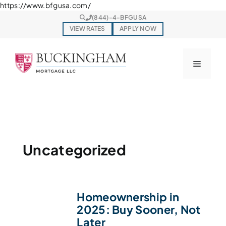
Skip
https://www.bfgusa.com/
to
(844)-4-BFGUSA
content
VIEW RATES
APPLY NOW
Menu
Uncategorized
Homeownership in
2025: Buy Sooner, Not
Later