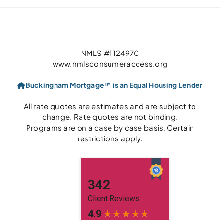
NMLS #1124970
www.nmlsconsumeraccess.org
Buckingham Mortgage™ is an Equal Housing Lender
All rate quotes are estimates and are subject to
change. Rate quotes are not binding.
Programs are on a case by case basis. Certain
restrictions apply.