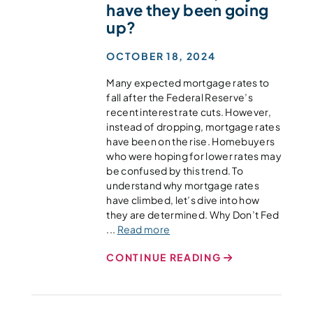
have they been going
up?
OCTOBER 18, 2024
Many expected mortgage rates to
fall after the Federal Reserve’s
recent interest rate cuts. However,
instead of dropping, mortgage rates
have been on the rise. Homebuyers
who were hoping for lower rates may
be confused by this trend. To
understand why mortgage rates
have climbed, let’s dive into how
they are determined. Why Don’t Fed
...
Read more
CONTINUE READING