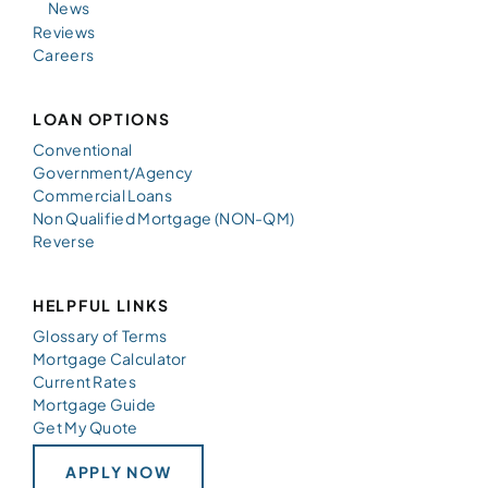
News
Reviews
Careers
LOAN OPTIONS
Conventional
Government/Agency
Commercial Loans
Non Qualified Mortgage (NON-QM)
Reverse
HELPFUL LINKS
Glossary of Terms
Mortgage Calculator
Current Rates
Mortgage Guide
Get My Quote
APPLY NOW