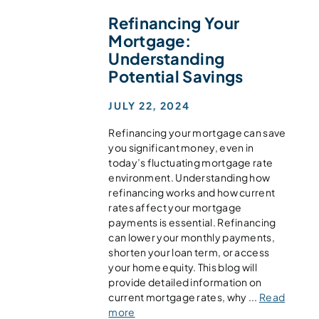
Refinancing Your
Mortgage:
Understanding
Potential Savings
JULY 22, 2024
Refinancing your mortgage can save
you significant money, even in
today’s fluctuating mortgage rate
environment. Understanding how
refinancing works and how current
rates affect your mortgage
payments is essential. Refinancing
can lower your monthly payments,
shorten your loan term, or access
your home equity. This blog will
provide detailed information on
current mortgage rates, why ...
Read
more