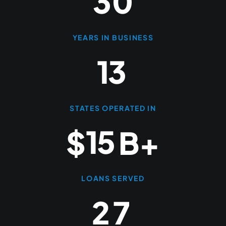
3
0
YEARS IN BUSINESS
1
3
STATES OPERATED IN
1
5
$
B+
LOANS SERVED
2
7