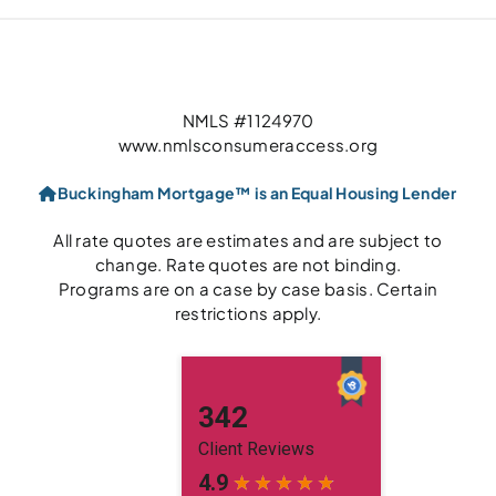
NMLS #1124970
www.nmlsconsumeraccess.org
Buckingham Mortgage™ is an Equal Housing Lender
All rate quotes are estimates and are subject to
change. Rate quotes are not binding.
Programs are on a case by case basis. Certain
restrictions apply.