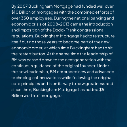
By 2007 Buckingham Mortgage had funded well over
$10 Billion of mortgages with the combined efforts of
over 350 employees. During the national banking and
economic crisis of 2008-2013 came the introduction
and imposition of the Dodd-Frank congressional
regulations. Buckingham Mortgage had to restructure
itself during those years to become part of the new
economic order, at which time Buckingham had to hit
the restart button. At the same time the leadership of
BM was passed down to the next generation with the
continuous guidance of the original founder. Under
the new leadership, BM embraced new and advanced
technological innovations while following the original
core principles and is on its way to new greatness and
since then, Buckingham Mortgage has added $5
Billion worth of mortgages.