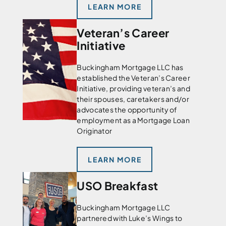
LEARN MORE
Veteran’s Career
Initiative
Buckingham Mortgage LLC has
established the Veteran’s Career
Initiative, providing veteran’s and
their spouses, caretakers and/or
advocates the opportunity of
employment as a Mortgage Loan
Originator
LEARN MORE
USO Breakfast
Buckingham Mortgage LLC
partnered with Luke’s Wings to