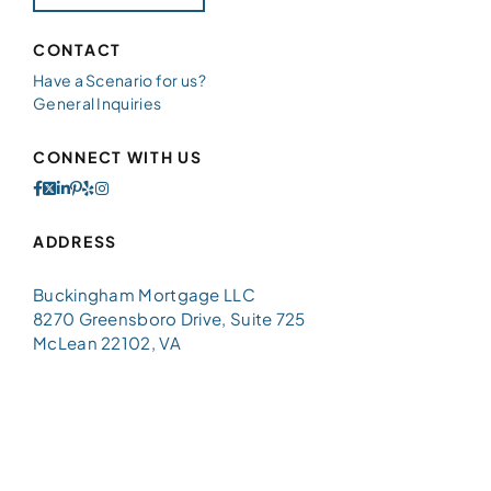
CONTACT
Have a Scenario for us?
General Inquiries
CONNECT WITH US
ADDRESS
Buckingham Mortgage LLC
8270 Greensboro Drive, Suite 725
McLean 22102, VA