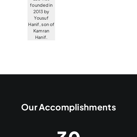
founded in
2013 by
Yousuf
Hanif, son of
Kamran
Hanif.
Our Accomplishments