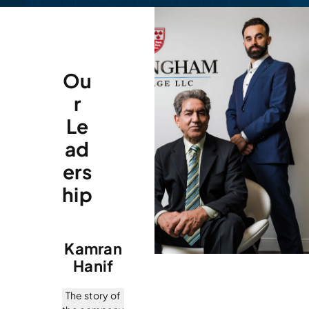
Ou
r
Le
ad
ers
hip
Kamran
Hanif
The story of