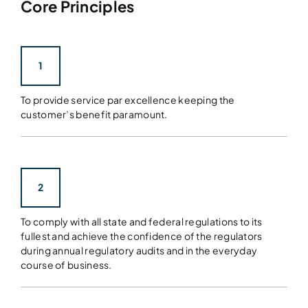
Core Principles
1
To provide service par excellence keeping the
customer’s benefit paramount.
2
To comply with all state and federal regulations to its
fullest and achieve the confidence of the regulators
during annual regulatory audits and in the everyday
course of business.