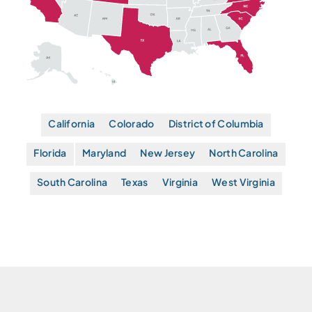
California
Colorado
District of Columbia
Florida
Maryland
New Jersey
North Carolina
South Carolina
Texas
Virginia
West Virginia