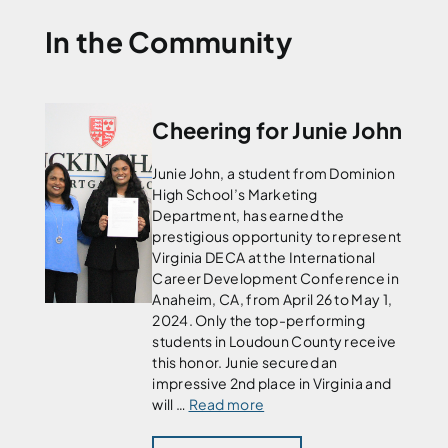
In the Community
Cheering for Junie John
Junie John, a student from Dominion
High School’s Marketing
Department, has earned the
prestigious opportunity to represent
Virginia DECA at the International
Career Development Conference in
Anaheim, CA, from April 26 to May 1,
2024. Only the top-performing
students in Loudoun County receive
this honor. Junie secured an
impressive 2nd place in Virginia and
will …
Read more