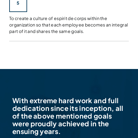
5
To create a culture of espirit de corps within the
organization so that each employee becomes an integral
part of it and shares the same goals.
With extreme hard work and full
dedication since its inception, all
of the above mentioned goals
were proudly achieved in the
ensuing years.