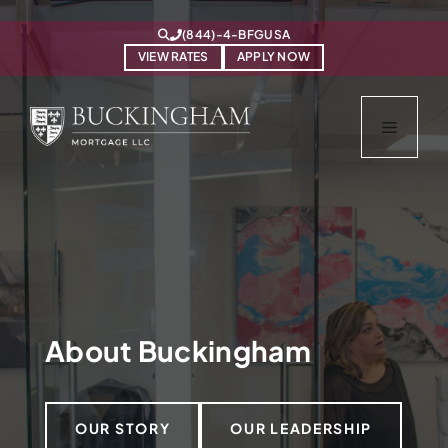
Skip
https://www.bfgusa.com/
to
(844)-4-BFGUSA
content
VIEW RATES
APPLY NOW
Menu
About Buckingham
OUR STORY
OUR LEADERSHIP