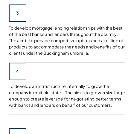
3
To develop mortgage lending relationships with the best
of the best banks and lenders throughout the country.
The aim is to provide competitive options and a full line of
products to accommodate the needs and benefits of our
clients under the Buckingham umbrella.
4
To develop an infrastructure internally to grow the
company in multiple states. The aim is to grow in size large
enough to create leverage for negotiating better terms
with banks and lenders on behalf of our customers.