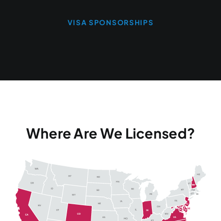
VISA SPONSORSHIPS
Where Are We Licensed?