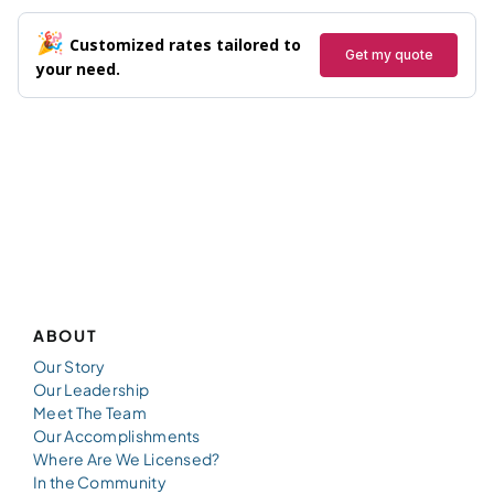
ABOUT
Our Story
Our Leadership
Meet The Team
Our Accomplishments
Where Are We Licensed?
In the Community