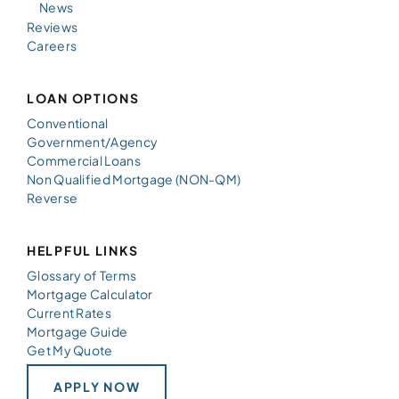
News
Reviews
Careers
LOAN OPTIONS
Conventional
Government/Agency
Commercial Loans
Non Qualified Mortgage (NON-QM)
Reverse
HELPFUL LINKS
Glossary of Terms
Mortgage Calculator
Current Rates
Mortgage Guide
Get My Quote
APPLY NOW