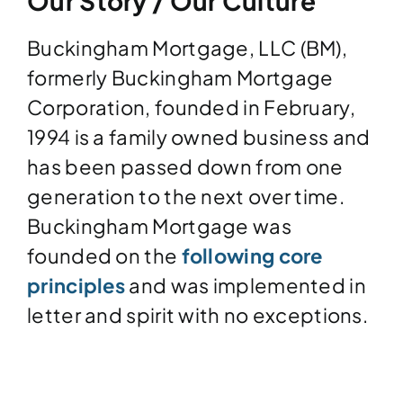
Our Story / Our Culture
Buckingham Mortgage, LLC (BM),
formerly Buckingham Mortgage
Corporation, founded in February,
1994 is a family owned business and
has been passed down from one
generation to the next over time.
Buckingham Mortgage was
founded on the
following core
principles
and was implemented in
letter and spirit with no exceptions.