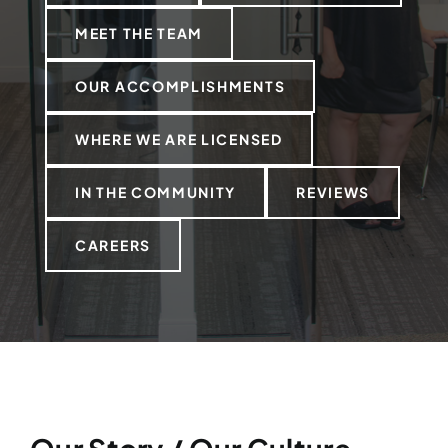
MEET THE TEAM
OUR ACCOMPLISHMENTS
WHERE WE ARE LICENSED
IN THE COMMUNITY
REVIEWS
CAREERS