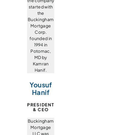
the company
started with
the
Buckingham
Mortgage
Corp.
founded in
1994 in
Potomac,
MD by
Kamran
Hanif.
Yousuf
Hanif
PRESIDENT
& CEO
Buckingham
Mortgage
LLC was