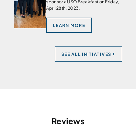
sponsor a USO Breakfast on Friday,
April 28th, 2023.
LEARN MORE
SEE ALL INITIATIVES
Reviews