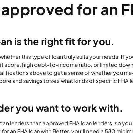
 approved for an F
n is the right fit for you.
whether this type of loan truly suits your needs. If y
t score, high debt-to-income ratio, or limited dow
alifications above to get a sense of whether you m
score and savings to see what kinds of specific FHA l
der you want to work with.
 loan lenders than approved FHA loan lenders, so yo
 for an FHA loan with Better, you’ll need a 580 mini