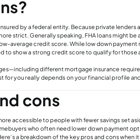
ans?
insured by a federal entity. Because private lenders a
more strict. Generally speaking, FHA loans might be a
ow-average credit score. While low down payment m
need to show a strong credit score to qualify for thos
es—including different mortgage insurance requireme
for you really depends on your financial profile an
and cons
e accessible to people with fewer savings set asid
e homebuyers who often need lower down payment opt
ere’s a breakdown of the key pros and cons when it