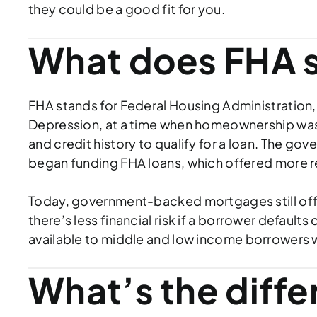
they could be a good fit for you.
What does FHA s
FHA stands for Federal Housing Administration,
Depression, at a time when homeownership was 
and credit history to qualify for a loan. The
began funding FHA loans, which offered more 
Today, government-backed mortgages still offer 
there’s less financial risk if a borrower defaul
available to middle and low income borrowers
What’s the diff