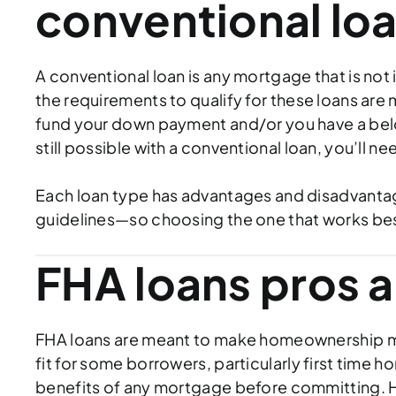
conventional lo
A conventional loan is any mortgage that is not 
the requirements to qualify for these loans are 
fund your down payment and/or you have a bel
still possible with a conventional loan, you’ll 
Each loan type has advantages and disadvantag
guidelines—so choosing the one that works best 
FHA loans pros 
FHA loans are meant to make homeownership mor
fit for some borrowers, particularly first tim
benefits of any mortgage before committing. H