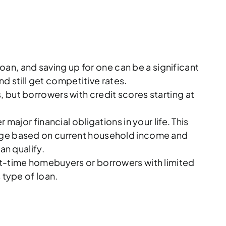
an, and saving up for one can be a significant
d still get competitive rates.
 but borrowers with credit scores starting at
ajor financial obligations in your life. This
rtgage based on current household income and
an qualify.
st-time homebuyers or borrowers with limited
 type of loan.