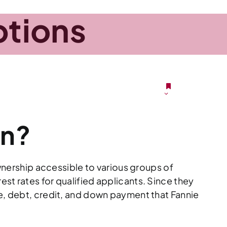
tions
VA)
LOAN
MORTGAGEPEDIA
CONTACT
PTIONS
an?
ership accessible to various groups of
st rates for qualified applicants. Since they
me, debt, credit, and down payment that Fannie