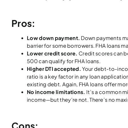
Pros:
Low down payment.
Down payments make 
barrier for some borrowers. FHA loans make
Lower credit score.
Credit scores can be
500 can qualify for FHA loans.
Higher DTI accepted.
Your debt-to-income
ratio is a key factor in any loan applica
existing debt. Again, FHA loans offer mo
No income limitations.
It’s a common mis
income—but they’re not. There’s no maxim
Cons: