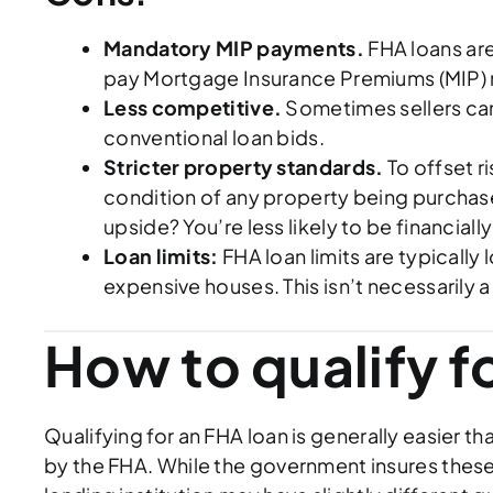
Mandatory MIP payments.
FHA loans are
pay Mortgage Insurance Premiums (MIP) no
Less competitive.
Sometimes sellers can
conventional loan bids.
Stricter property standards.
To offset r
condition of any property being purchase
upside? You’re less likely to be financia
Loan limits:
FHA loan limits are typically
expensive houses. This isn’t necessarily a
How to qualify f
Qualifying for an FHA loan is generally easier t
by the FHA. While the government insures these