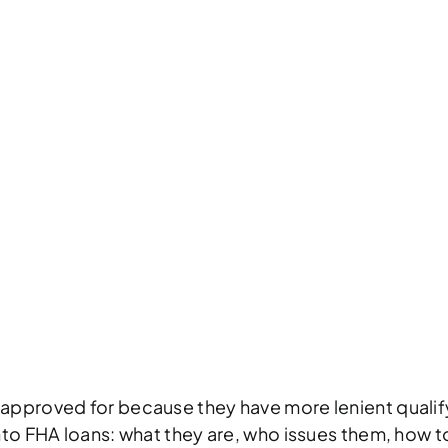
 CONVENTIONAL
PROS & CONS
HO
NT
203(K) REHAB
203(H) DISASTER
 approved for because they have more lenient qualif
nto FHA loans: what they are, who issues them, how to