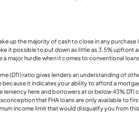
up the majority of cash to close in any purchase lo
 it possible to put down as little as 3.5% upfront an
 a major hurdle when it comes to conventional loans,
 (DTI) ratio gives lenders an understanding of other m
tion because it indicates your ability to afford a mo
re leniency here and borrowers at or below 43% DTI c
conception that FHA loans are only available to fir
um income limit that would disqualify you from this