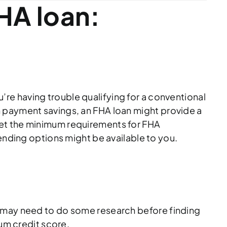
HA loan:
ou’re having trouble qualifying for a conventional
n payment savings, an FHA loan might provide a
eet the minimum requirements for FHA
ending options might be available to you.
u may need to do some research before finding
mum credit score.