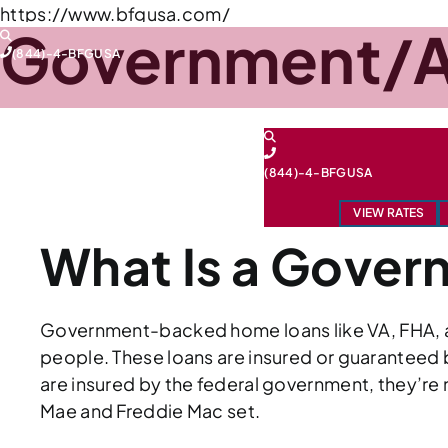
Skip
https://www.bfgusa.com/
Government/A
to
(844)-4-BFGUSA
content
FEDERAL HOUSING ADMINISTRATION (FHA)
(844)-4-BFGUSA
UNITED STATES DEPARTMENT OF AGRICULTU
VIEW RATES
What Is a Gove
Government-backed home loans like VA, FHA, an
people. These loans are insured or guaranteed b
are insured by the federal government, they’re 
Mae and Freddie Mac set.