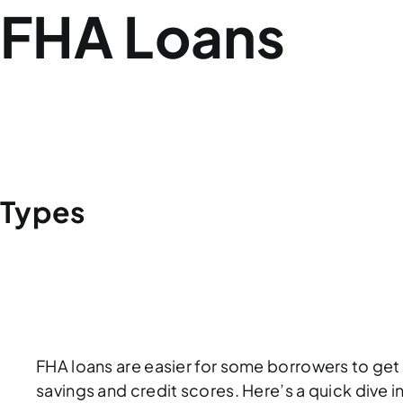
FHA Loans
WHAT DOES FHA STAND FOR?
FHA VS
Types
BASIC HOME 203(B)
ENERGY EFFICIE
GOOD NEIGHBOR NEXT DOOR
FHA loans are easier for some borrowers to get
savings and credit scores. Here’s a quick dive i