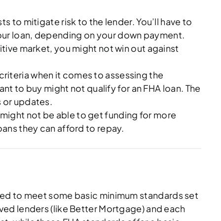
 to mitigate risk to the lender. You’ll have to
 your loan, depending on your down payment.
tive market, you might not win out against
 criteria when it comes to assessing the
t to buy might not qualify for an FHA loan. The
s or updates.
 might not be able to get funding for more
loans they can afford to repay.
ll need to meet some basic minimum standards set
ved lenders (like Better Mortgage) and each