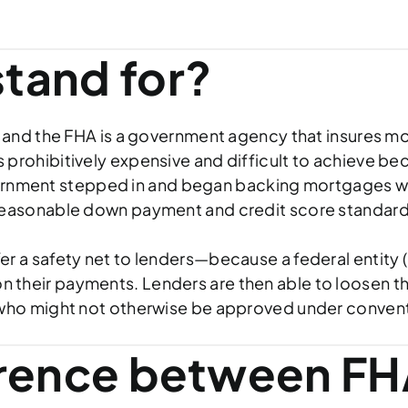
tand for?
 and the FHA is a government agency that insures mor
prohibitively expensive and difficult to achieve b
 government stepped in and began backing mortgages 
reasonable down payment and credit score standard
a safety net to lenders—because a federal entity (in
ts on their payments. Lenders are then able to loosen
 who might not otherwise be approved under convent
erence between FH