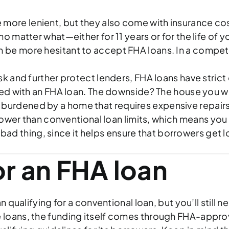
 more lenient, but they also come with insurance costs
 matter what—either for 11 years or for the life of
 be more hesitant to accept FHA loans. In a competi
isk and further protect lenders, FHA loans have strict
d with an FHA loan. The downside? The house you wan
lly burdened by a home that requires expensive repair
 lower than conventional loan limits, which means you
 bad thing, since it helps ensure that borrowers get 
or an FHA loan
han qualifying for a conventional loan, but you’ll sti
 loans, the funding itself comes through FHA-appro