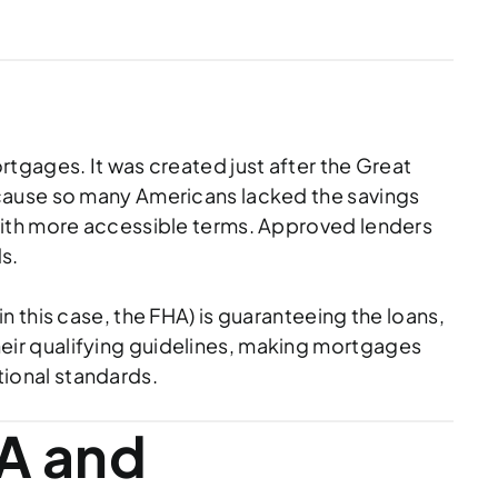
tgages. It was created just after the Great
ecause so many Americans lacked the savings
with more accessible terms. Approved lenders
s.
 this case, the FHA) is guaranteeing the loans,
 their qualifying guidelines, making mortgages
ional standards.
A and