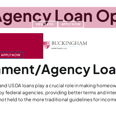
gency Loan Op
VIEW RATES
APPLY NOW
U.S. DEPARTMENT OF VETERANS AFFAIRS (
ABOUT
O
RE (USDA)
APPLY NOW
rnment/Agency Lo
d USDA loans play a crucial role in making homeown
y federal agencies, providing better terms and intere
not held to the more traditional guidelines for inco