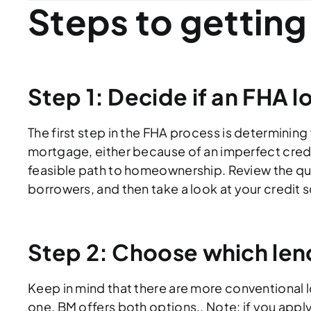
Steps to getting
Step 1: Decide if an FHA loa
The first step in the FHA process is determining 
mortgage, either because of an imperfect credi
feasible path to homeownership. Review the qu
borrowers, and then take a look at your credit 
Step 2: Choose which len
Keep in mind that there are more conventional
one. BM offers both options.. Note: if you apply