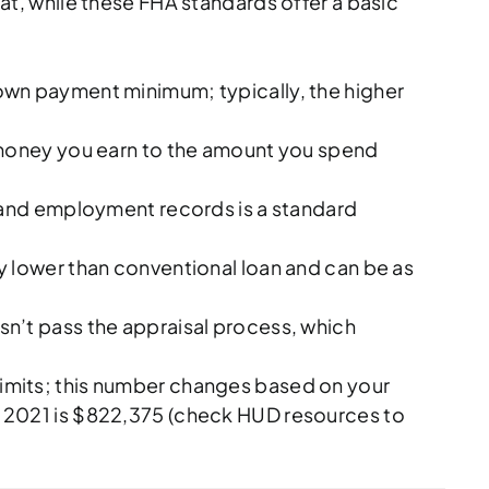
hat, while these FHA standards offer a basic
 down payment minimum; typically, the higher
 money you earn to the amount you spend
e and employment records is a standard
 lower than conventional loan and can be as
sn’t pass the appraisal process, which
mits; this number changes based on your
in 2021 is $822,375 (check HUD resources to