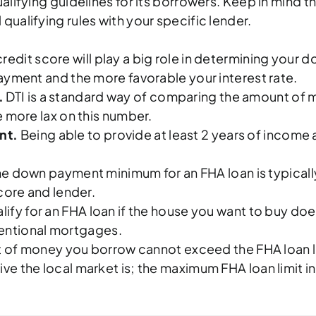
ualifying guidelines for its borrowers. Keep in mind t
qualifying rules with your specific lender.
redit score will play a big role in determining your
ayment and the more favorable your interest rate.
.
DTI is a standard way of comparing the amount of
 more lax on this number.
nt.
Being able to provide at least 2 years of incom
e down payment minimum for an FHA loan is typically
core and lender.
lify for an FHA loan if the house you want to buy doe
nventional mortgages.
of money you borrow cannot exceed the FHA loan li
e the local market is; the maximum FHA loan limit 