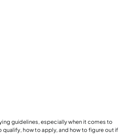
W TO QUALIFY
GET APPROVED
 VICTIMS INSURANCE
ying guidelines, especially when it comes to
 qualify, how to apply, and how to figure out if