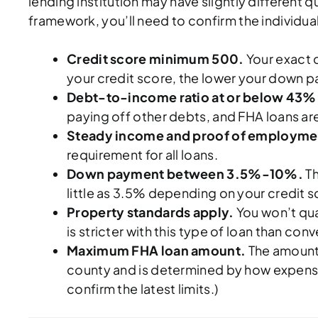
lending institution may have slightly different q
framework, you’ll need to confirm the individual 
Credit score minimum 500.
Your exact c
your credit score, the lower your down p
Debt-to-income ratio at or below 43%
paying off other debts, and FHA loans are
Steady income and proof of employme
requirement for all loans.
Down payment between 3.5%-10%.
Th
little as 3.5% depending on your credit s
Property standards apply.
You won’t qua
is stricter with this type of loan than co
Maximum FHA loan amount.
The amount 
county and is determined by how expensiv
confirm the latest limits.)