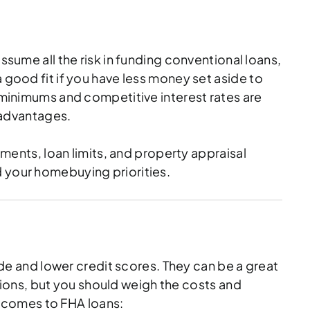
ssume all the risk in funding conventional loans,
 good fit if you have less money set aside to
inimums and competitive interest rates are
e advantages.
nts, loan limits, and property appraisal
d your homebuying priorities.
e and lower credit scores. They can be a great
ions, but you should weigh the costs and
 comes to FHA loans: