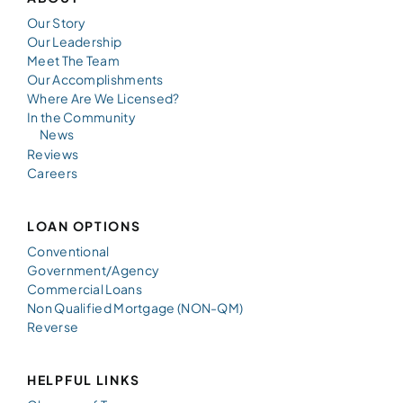
Our Story
Our Leadership
Meet The Team
Our Accomplishments
Where Are We Licensed?
In the Community
News
Reviews
Careers
LOAN OPTIONS
Conventional
Government/Agency
Commercial Loans
Non Qualified Mortgage (NON-QM)
Reverse
HELPFUL LINKS