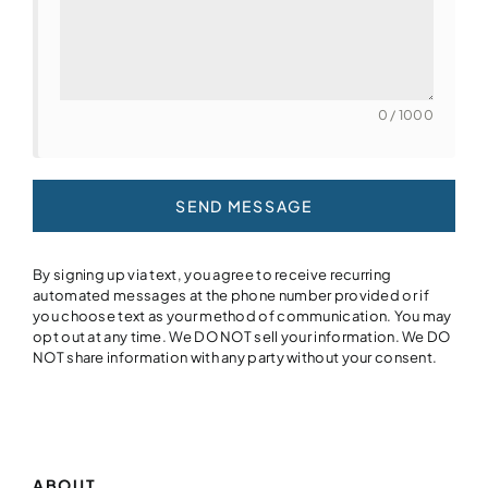
0 / 1000
SEND MESSAGE
By signing up via text, you agree to receive recurring
automated messages at the phone number provided or if
you choose text as your method of communication. You may
opt out at any time. We DO NOT sell your information. We DO
NOT share information with any party without your consent.
ABOUT