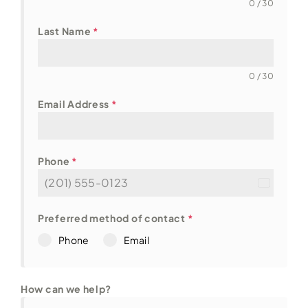
0 / 30
Last Name
*
0 / 30
Email Address
*
Phone
*
U
n
i
Preferred method of contact
*
t
Phone
Email
e
d
S
t
How can we help?
a