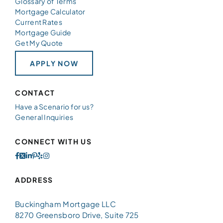
Glossary of Terms
Mortgage Calculator
Current Rates
Mortgage Guide
Get My Quote
APPLY NOW
CONTACT
Have a Scenario for us?
General Inquiries
CONNECT WITH US
ADDRESS
Buckingham Mortgage LLC
8270 Greensboro Drive, Suite 725