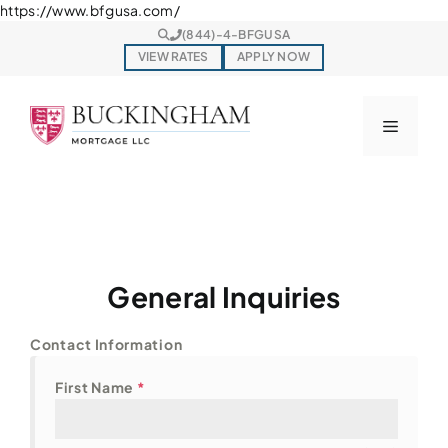
Skip
https://www.bfgusa.com/
to
(844)-4-BFGUSA
content
VIEW RATES
APPLY NOW
Menu
General Inquiries
Contact Information
First Name
*