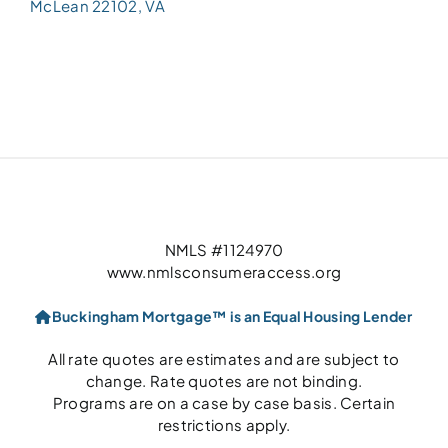
McLean 22102, VA
NMLS #1124970
www.nmlsconsumeraccess.org
Buckingham Mortgage™ is an Equal Housing Lender
All rate quotes are estimates and are subject to
change. Rate quotes are not binding.
Programs are on a case by case basis. Certain
restrictions apply.