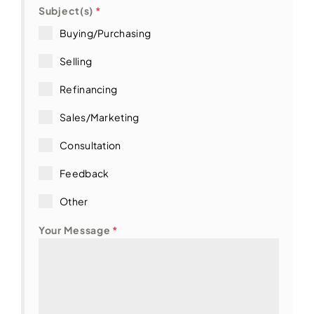
t
Subject(s)
*
e
Buying/Purchasing
s
+
Selling
1
Refinancing
Sales/Marketing
Consultation
Feedback
Other
Your Message
*