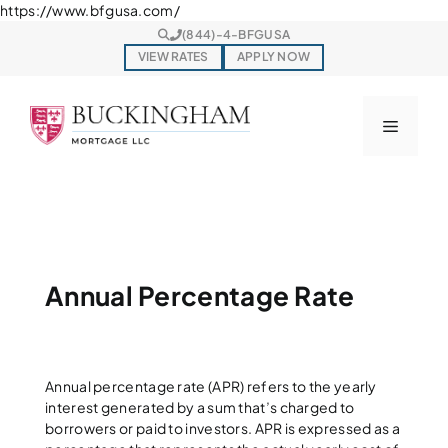
Skip
https://www.bfgusa.com/
to
(844)-4-BFGUSA
content
VIEW RATES
APPLY NOW
Menu
Annual Percentage Rate
Annual percentage rate (APR) refers to the yearly
interest generated by a sum that’s charged to
borrowers or paid to investors. APR is expressed as a