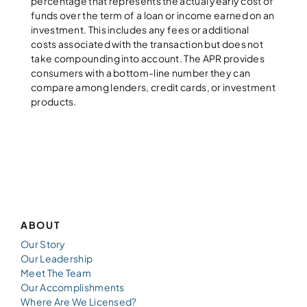
percentage that represents the actual yearly cost of
funds over the term of a loan or income earned on an
investment. This includes any fees or additional
costs associated with the transaction but does not
take compounding into account. The APR provides
consumers with a bottom-line number they can
compare among lenders, credit cards, or investment
products.
ABOUT
Our Story
Our Leadership
Meet The Team
Our Accomplishments
Where Are We Licensed?