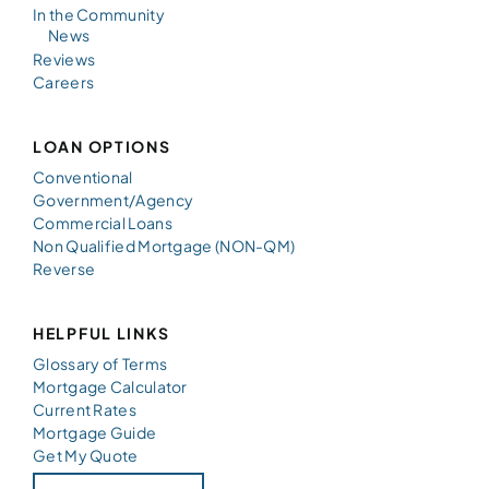
In the Community
News
Reviews
Careers
LOAN OPTIONS
Conventional
Government/Agency
Commercial Loans
Non Qualified Mortgage (NON-QM)
Reverse
HELPFUL LINKS
Glossary of Terms
Mortgage Calculator
Current Rates
Mortgage Guide
Get My Quote