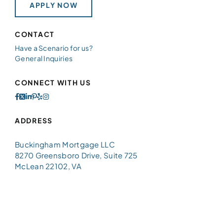
APPLY NOW
CONTACT
Have a Scenario for us?
General Inquiries
CONNECT WITH US
ADDRESS
Buckingham Mortgage LLC
8270 Greensboro Drive, Suite 725
McLean 22102, VA