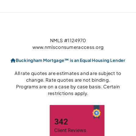
NMLS #1124970
www.nmlsconsumeraccess.org
Buckingham Mortgage™ is an Equal Housing Lender
All rate quotes are estimates and are subject to
change. Rate quotes are not binding.
Programs are on a case by case basis. Certain
restrictions apply.