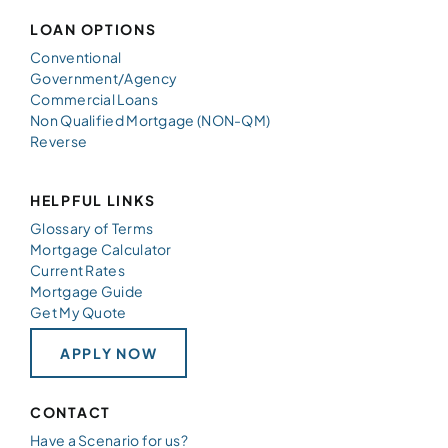
LOAN OPTIONS
Conventional
Government/Agency
Commercial Loans
Non Qualified Mortgage (NON-QM)
Reverse
HELPFUL LINKS
Glossary of Terms
Mortgage Calculator
Current Rates
Mortgage Guide
Get My Quote
APPLY NOW
CONTACT
Have a Scenario for us?