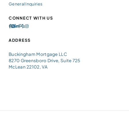
General Inquiries
CONNECT WITH US
ADDRESS
Buckingham Mortgage LLC
8270 Greensboro Drive, Suite 725
McLean 22102, VA