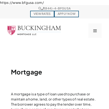
Skip
https://www.bfgusa.com/
to
(844)-4-BFGUSA
content
VIEW RATES
APPLY NOW
Menu
Mortgage
A mortgage is a type of loan used to purchase or
maintain a home, land, or other types of real estate.
The borrower agrees to pay the lender over time,