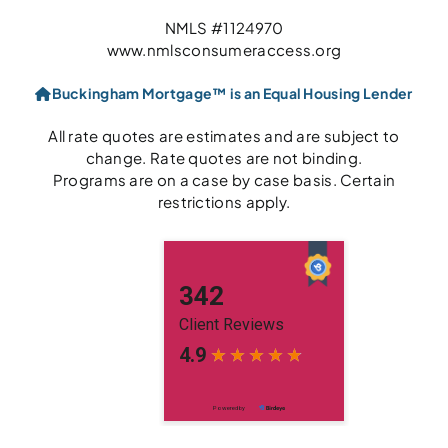
NMLS #1124970
www.nmlsconsumeraccess.org
Buckingham Mortgage™ is an Equal Housing Lender
All rate quotes are estimates and are subject to
change. Rate quotes are not binding.
Programs are on a case by case basis. Certain
restrictions apply.