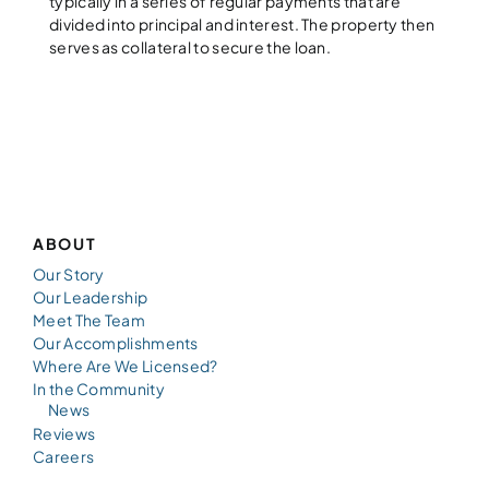
typically in a series of regular payments that are
divided into principal and interest. The property then
serves as collateral to secure the loan.
ABOUT
Our Story
Our Leadership
Meet The Team
Our Accomplishments
Where Are We Licensed?
In the Community
News
Reviews
Careers