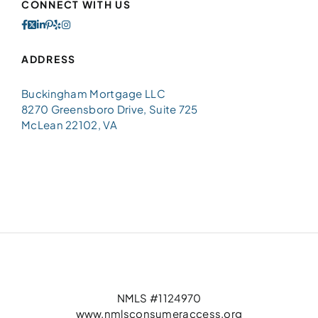
CONNECT WITH US
ADDRESS
Buckingham Mortgage LLC
8270 Greensboro Drive, Suite 725
McLean 22102, VA
NMLS #1124970
www.nmlsconsumeraccess.org