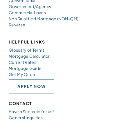
Conventional
Government/Agency
Commercial Loans
Non Qualified Mortgage (NON-QM)
Reverse
HELPFUL LINKS
Glossary of Terms
Mortgage Calculator
Current Rates
Mortgage Guide
Get My Quote
APPLY NOW
CONTACT
Have a Scenario for us?
General Inquiries