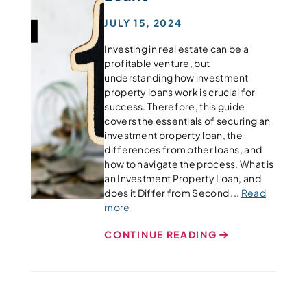
JULY 15, 2024
Investing in real estate can be a
profitable venture, but
understanding how investment
property loans work is crucial for
success. Therefore, this guide
covers the essentials of securing an
investment property loan, the
differences from other loans, and
how to navigate the process. What is
an Investment Property Loan, and
does it Differ from Second ...
Read
more
CONTINUE READING