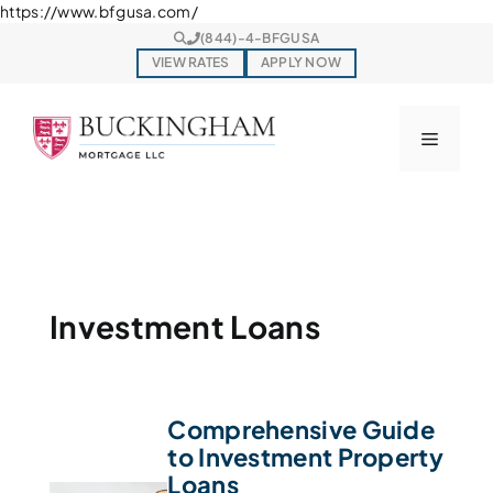
Skip
https://www.bfgusa.com/
to
(844)-4-BFGUSA
content
VIEW RATES
APPLY NOW
Menu
Investment Loans
Comprehensive Guide
to Investment Property
Loans