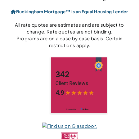
Buckingham Mortgage™ is an Equal Housing Lender
All rate quotes are estimates and are subject to
change. Rate quotes are not binding.
Programs are on a case by case basis. Certain
restrictions apply.