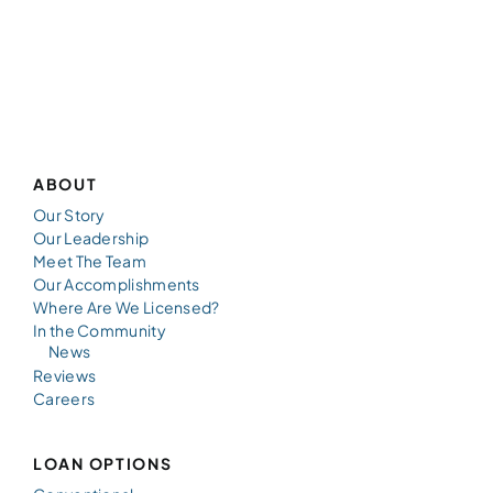
ABOUT
Our Story
Our Leadership
Meet The Team
Our Accomplishments
Where Are We Licensed?
In the Community
News
Reviews
Careers
LOAN OPTIONS