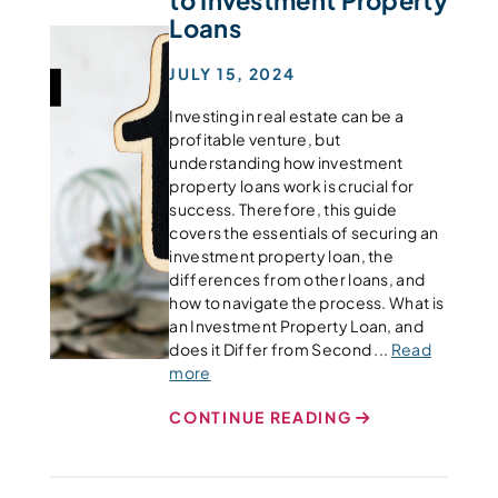
Loans
JULY 15, 2024
Investing in real estate can be a
profitable venture, but
understanding how investment
property loans work is crucial for
success. Therefore, this guide
covers the essentials of securing an
investment property loan, the
differences from other loans, and
how to navigate the process. What is
an Investment Property Loan, and
does it Differ from Second ...
Read
more
CONTINUE READING