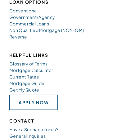
LOAN OPTIONS
Conventional
Government/Agency
Commercial Loans
Non Qualified Mortgage (NON-QM)
Reverse
HELPFUL LINKS
Glossary of Terms
Mortgage Calculator
Current Rates
Mortgage Guide
Get My Quote
APPLY NOW
CONTACT
Have a Scenario for us?
General Inquiries