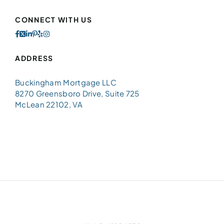
CONNECT WITH US
ADDRESS
Buckingham Mortgage LLC
8270 Greensboro Drive, Suite 725
McLean 22102, VA