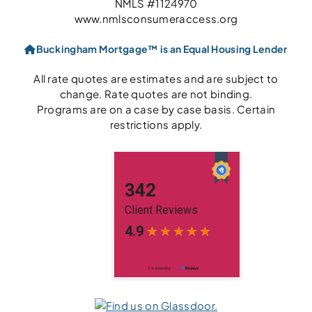
NMLS #1124970
www.nmlsconsumeraccess.org
Buckingham Mortgage™ is an Equal Housing Lender
All rate quotes are estimates and are subject to
change. Rate quotes are not binding.
Programs are on a case by case basis. Certain
restrictions apply.