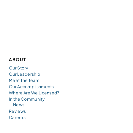
ABOUT
Our Story
Our Leadership
Meet The Team
Our Accomplishments
Where Are We Licensed?
In the Community
News
Reviews
Careers