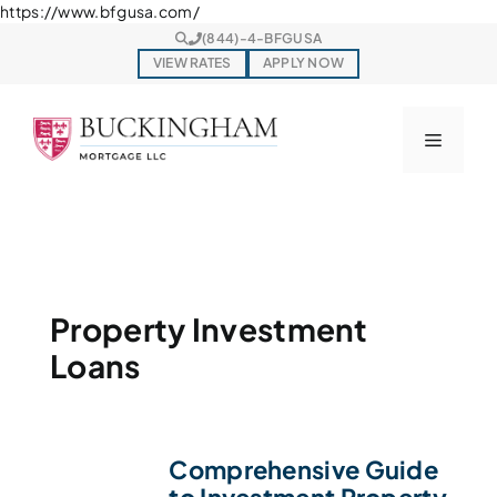
Skip
https://www.bfgusa.com/
to
(844)-4-BFGUSA
content
VIEW RATES
APPLY NOW
Menu
Property Investment
Loans
Comprehensive Guide
to Investment Property