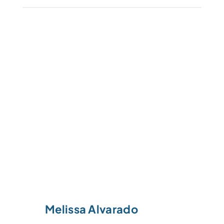
Melissa Alvarado