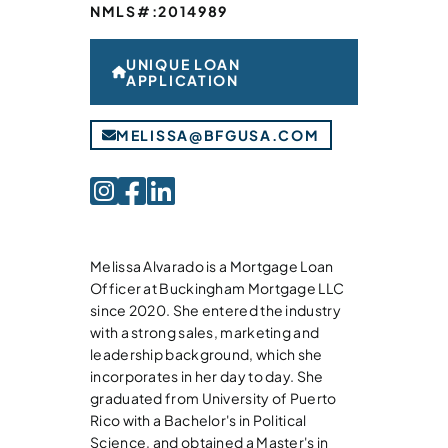
NMLS#:
2014989
UNIQUE LOAN
APPLICATION
MELISSA@BFGUSA.COM
Melissa Alvarado is a Mortgage Loan
Officer at Buckingham Mortgage LLC
since 2020. She entered the industry
with a strong sales, marketing and
leadership background, which she
incorporates in her day to day. She
graduated from University of Puerto
Rico with a Bachelor's in Political
Science, and obtained a Master's in