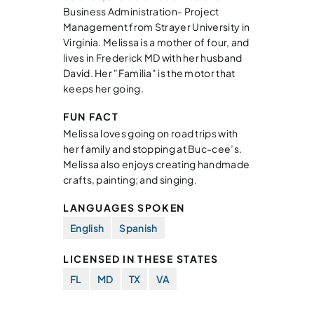
Business Administration- Project
Management from Strayer University in
Virginia. Melissa is a mother of four, and
lives in Frederick MD with her husband
David. Her "Familia" is the motor that
keeps her going.
FUN FACT
Melissa loves going on road trips with
her family and stopping at Buc-cee’s.
Melissa also enjoys creating handmade
crafts, painting; and singing.
LANGUAGES SPOKEN
English
Spanish
LICENSED IN THESE STATES
FL
MD
TX
VA