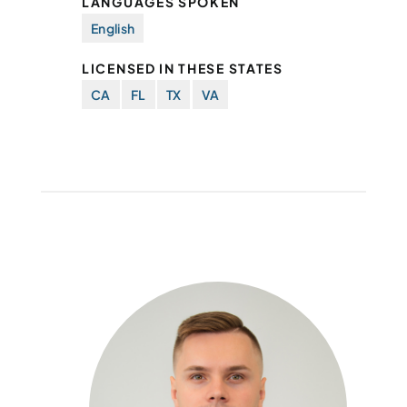
LANGUAGES SPOKEN
English
LICENSED IN THESE STATES
CA
FL
TX
VA