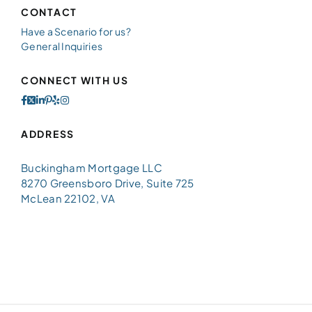
CONTACT
Have a Scenario for us?
General Inquiries
CONNECT WITH US
ADDRESS
Buckingham Mortgage LLC
8270 Greensboro Drive, Suite 725
McLean 22102, VA