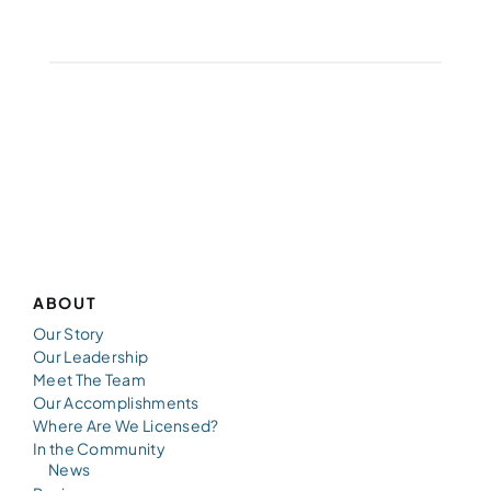
ABOUT
Our Story
Our Leadership
Meet The Team
Our Accomplishments
Where Are We Licensed?
In the Community
News