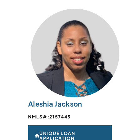
Aleshia Jackson
NMLS#:
2157445
UNIQUE LOAN
APPLICATION