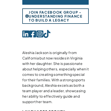
JOIN FACEBOOK GROUP -
UNDERSTANDING FINANCE
TO BUILD A LEGACY
Aleshia Jackson is originally from
California but now resides in Virginia
with her daughter. She is passionate
about helping others, especially when it
comes to creating something special
for their families. With a strong sports
background, Aleshia excels as both a
team player and a leader, showcasing
her ability to effectively guide and
support her team.