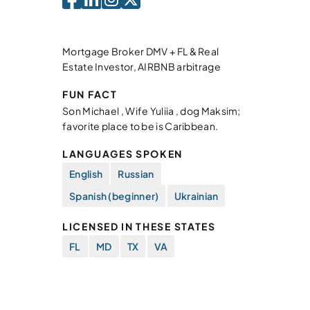
Mortgage Broker DMV + FL & Real
Estate Investor, AIRBNB arbitrage
FUN FACT
Son Michael , Wife Yuliia , dog Maksim;
favorite place to be is Caribbean.
LANGUAGES SPOKEN
English
Russian
Spanish (beginner)
Ukrainian
LICENSED IN THESE STATES
FL
MD
TX
VA