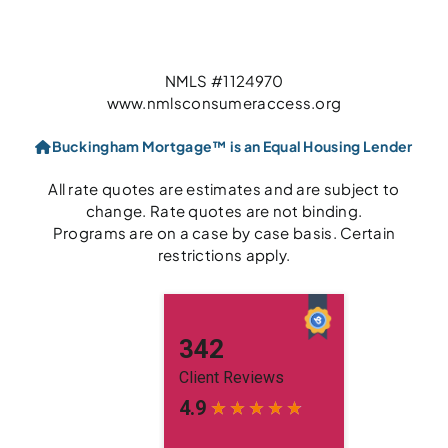
NMLS #1124970
www.nmlsconsumeraccess.org
Buckingham Mortgage™ is an Equal Housing Lender
All rate quotes are estimates and are subject to
change. Rate quotes are not binding.
Programs are on a case by case basis. Certain
restrictions apply.