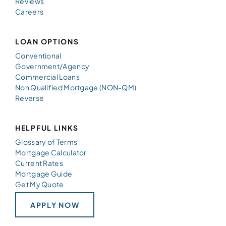
Reviews
Careers
LOAN OPTIONS
Conventional
Government/Agency
Commercial Loans
Non Qualified Mortgage (NON-QM)
Reverse
HELPFUL LINKS
Glossary of Terms
Mortgage Calculator
Current Rates
Mortgage Guide
Get My Quote
APPLY NOW