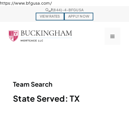
Skip
https://www.bfgusa.com/
to
(844)-4-BFGUSA
content
VIEW RATES
APPLY NOW
Menu
Team Search
State Served:
TX