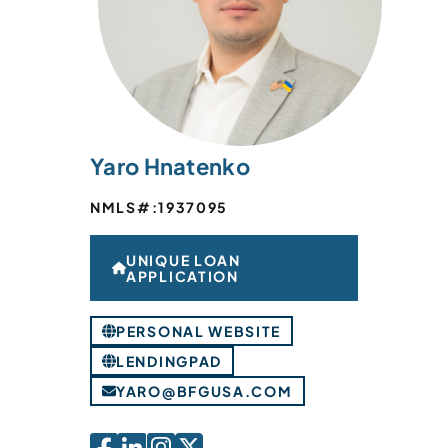
Yaro Hnatenko
NMLS#:
1937095
UNIQUE LOAN
APPLICATION
PERSONAL WEBSITE
LENDINGPAD
YARO@BFGUSA.COM